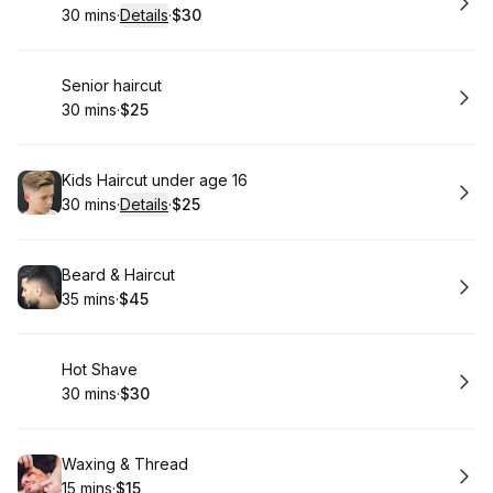
30 mins
·
Details
·
$30
.
Duration
:
.
Price
:
Book
Senior haircut
30 mins
·
$25
.
Duration
.
Price
:
:
Book
Kids Haircut under age 16
30 mins
·
Details
·
$25
.
Duration
:
.
Price
:
Book
Beard & Haircut
35 mins
·
$45
.
Duration
.
Price
:
:
Book
Hot Shave
30 mins
·
$30
.
Duration
.
Price
:
:
Book
Waxing & Thread
15 mins
·
$15