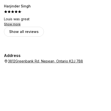
Harjinder Singh
·
Louis was great
Show more
Show all reviews
Address
3812Greenbank Rd, Nepean, Ontario K2J 7B8