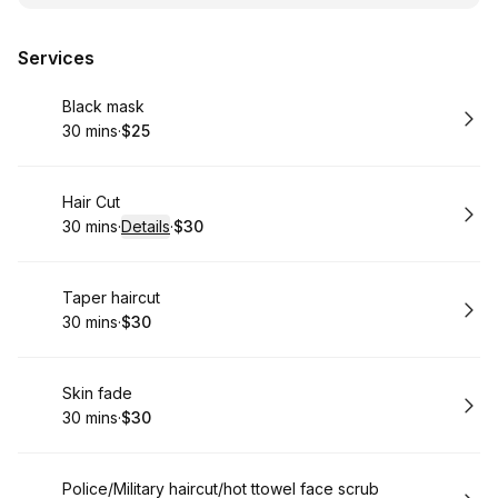
Services
Book
Black mask
30 mins
·
$25
.
Duration
.
Price
:
:
Book
Hair Cut
30 mins
·
Details
·
$30
.
Duration
:
.
Price
:
Book
Taper haircut
30 mins
·
$30
.
Duration
.
Price
:
:
Book
Skin fade
30 mins
·
$30
.
Duration
.
Price
:
:
Book
Police/Military haircut/hot ttowel face scrub