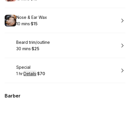
.
Duration
.
Price
:
:
Book
Nose & Ear Wax
10 mins
·
$15
.
Duration
.
Price
:
:
Book
Beard trim/outline
30 mins
·
$25
.
Duration
.
Price
:
:
Book
Special
1 hr
·
Details
·
$70
.
Duration
.
:
Price
:
Barber