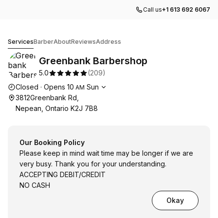
Call us
+1 613 692 6067
Greenbank Barbershop
Services
Barber
About
Reviews
Address
Greenbank Barbershop
5.0
(
209
)
Opening hours
Closed
·
Opens
10
Sun
AM
3812Greenbank Rd,
Nepean, Ontario K2J 7B8
Our Booking Policy
Please keep in mind wait time may be longer if we are
very busy. Thank you for your understanding.
ACCEPTING DEBIT/CREDIT
NO CASH
Okay