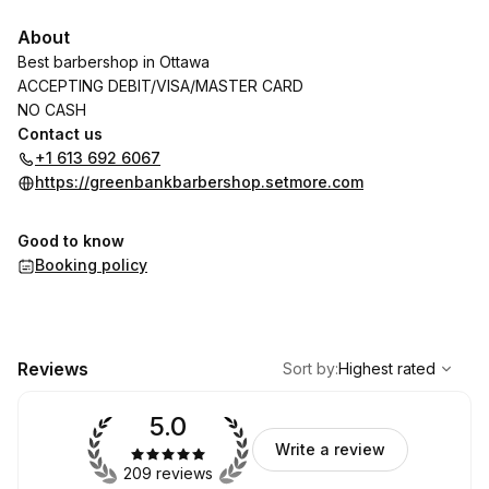
About
Best barbershop in Ottawa
ACCEPTING DEBIT/VISA/MASTER CARD
NO CASH
Contact us
+1 613 692 6067
https://greenbankbarbershop.setmore.com
Good to know
Booking policy
,
Highest rated
Sort
Reviews
Sort by
:
Highest rated
5.0
Write a review
209 reviews