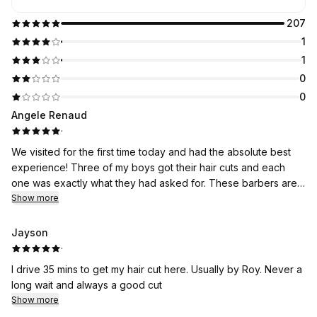
207
1
1
0
0
Angele Renaud
·
We visited for the first time today and had the absolute best
experience! Three of my boys got their hair cuts and each
one was exactly what they had asked for. These barbers are
excellent at what they do and we will be regulars here now for
Show more
sure! Everyone was so kind as well :) thanks guys!
Jayson
·
I drive 35 mins to get my hair cut here. Usually by Roy. Never a
long wait and always a good cut
Show more