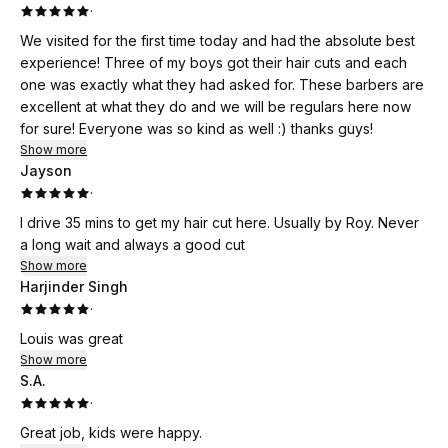
·
We visited for the first time today and had the absolute best
experience! Three of my boys got their hair cuts and each
one was exactly what they had asked for. These barbers are
excellent at what they do and we will be regulars here now
for sure! Everyone was so kind as well :) thanks guys!
Show more
Jayson
·
I drive 35 mins to get my hair cut here. Usually by Roy. Never
a long wait and always a good cut
Show more
Harjinder Singh
·
Louis was great
Show more
S.A.
·
Great job, kids were happy.