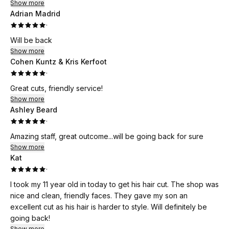
Show more
Adrian Madrid
·
Will be back
Show more
Cohen Kuntz & Kris Kerfoot
·
Great cuts, friendly service!
Show more
Ashley Beard
·
Amazing staff, great outcome...will be going back for sure
Show more
Kat
·
I took my 11 year old in today to get his hair cut. The shop was
nice and clean, friendly faces. They gave my son an
excellent cut as his hair is harder to style. Will definitely be
going back!
Show more