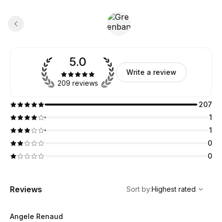
5.0
Write a review
209 reviews
207
1
1
0
0
,
Highest rated
Sort
Reviews
Sort by
:
Highest rated
Angele Renaud